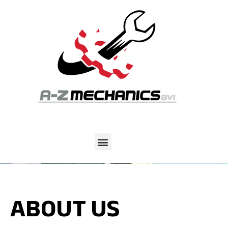
ABOUT US