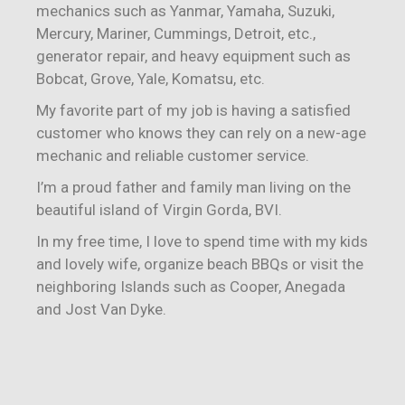
mechanics such as Yanmar, Yamaha, Suzuki,
Mercury, Mariner, Cummings, Detroit, etc.,
generator repair, and heavy equipment such as
Bobcat, Grove, Yale, Komatsu, etc.
My favorite part of my job is having a satisfied
customer who knows they can rely on a new-age
mechanic and reliable customer service.
I’m a proud father and family man living on the
beautiful island of Virgin Gorda, BVI.
In my free time, I love to spend time with my kids
and lovely wife, organize beach BBQs or visit the
neighboring Islands such as Cooper, Anegada
and Jost Van Dyke.