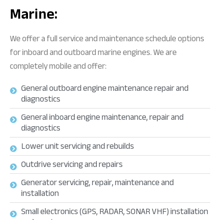
Marine:
We offer a full service and maintenance schedule options
for inboard and outboard marine engines. We are
completely mobile and offer:
General outboard engine maintenance repair and
diagnostics
General inboard engine maintenance, repair and
diagnostics
Lower unit servicing and rebuilds
Outdrive servicing and repairs
Generator servicing, repair, maintenance and
installation
Small electronics (GPS, RADAR, SONAR VHF) installation