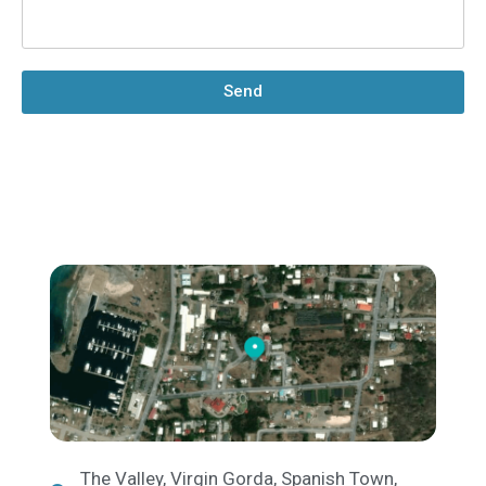
Send
The Valley, Virgin Gorda, Spanish Town,