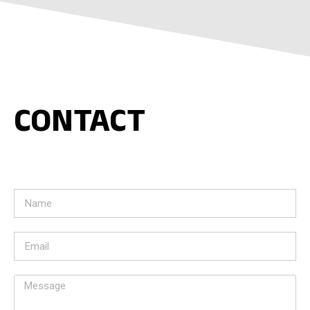
CONTACT