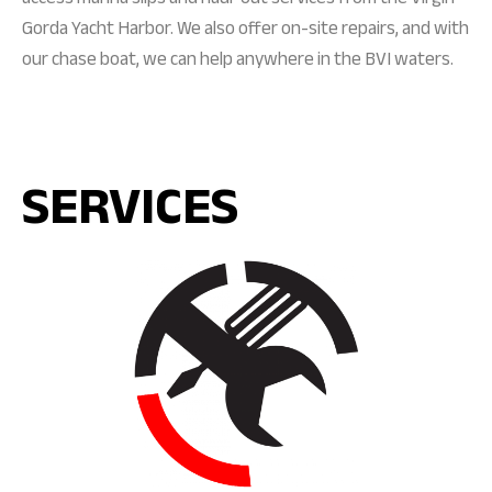
Gorda Yacht Harbor. We also offer on-site repairs, and with
our chase boat, we can help anywhere in the BVI waters.
SERVICES