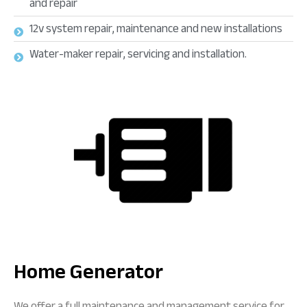
and repair
12v system repair, maintenance and new installations
Water-maker repair, servicing and installation.
Home Generator
We offer a full maintenance and management service for