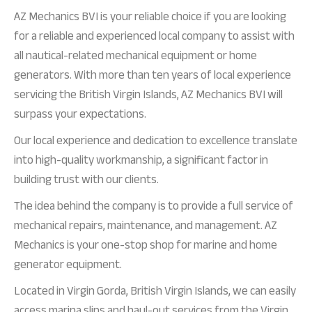
AZ Mechanics BVI is your reliable choice if you are looking
for a reliable and experienced local company to assist with
all nautical-related mechanical equipment or home
generators. With more than ten years of local experience
servicing the British Virgin Islands, AZ Mechanics BVI will
surpass your expectations.
Our local experience and dedication to excellence translate
into high-quality workmanship, a significant factor in
building trust with our clients.
The idea behind the company is to provide a full service of
mechanical repairs, maintenance, and management. AZ
Mechanics is your one-stop shop for marine and home
generator equipment.
Located in Virgin Gorda, British Virgin Islands, we can easily
access marina slips and haul-out services from the Virgin