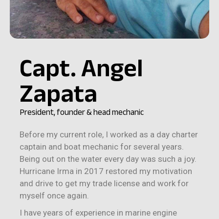
Capt. Angel
Zapata
President, founder & head mechanic
Before my current role, I worked as a day charter
captain and boat mechanic for several years.
Being out on the water every day was such a joy.
Hurricane Irma in 2017 restored my motivation
and drive to get my trade license and work for
myself once again.
I have years of experience in marine engine