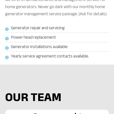
home generators. Never go dark with our monthly home
generator management service package. (Ask for details)
Generator repair and servicing
Power head replacement
Generator installations available
Yearly service agreement contacts available.
OUR TEAM